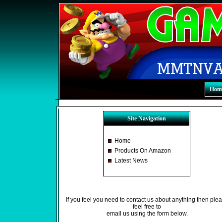
Hom
Site Navigation
Home
Products On Amazon
Latest News
If you feel you need to contact us about anything then ple
feel free to
email us using the form below.