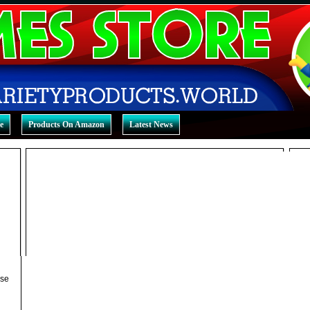
e
Products On Amazon
Latest News
ase