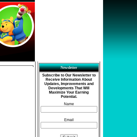
Newsletter
Subscribe to Our Newsletter to
Receive Information About
Updates, Improvements and
Developments That Will
Maximize Your Earning
Potential.
Name
Email