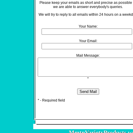
Please keep your emails as short and precise as possible
we are able to answer everybody's queries.
We will try to reply to all emails within 24 hours on a weekd
Your Name:
Your Email:
Mail Message:
*
* - Required field
MmtnVarietyProducts.w
MmtnVarietyProducts.w