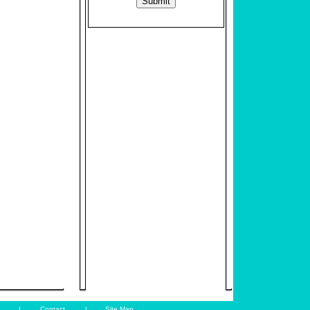
|
Contact
|
Site Map